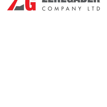
Related Products
Sale!