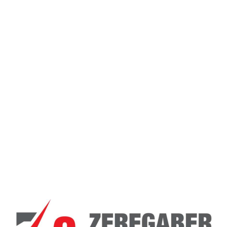
Email
*
Save my name, email, and website in this
browser for the next time I comment.
General Inquiries
There are no inquiries yet.