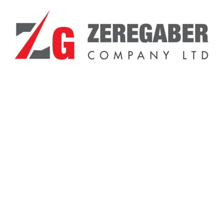
General Inquiries
There are no inquiries yet.
Related Products
Sale!