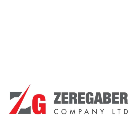
PS 5
Posted On - February 10, 2021
By -
Zeregabercompany_ozijxc
1 Comment
dfsufidof sufdsf usfs fdf f98ew9ret
Read More