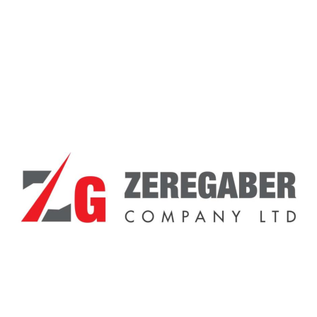
Showing the single result
Sale!